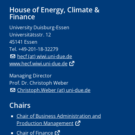
House of Energy, Climate &
Finance
University Duisburg-Essen
Universitätsstr. 12
45141 Essen
Tel.
+49-201-18-32279
hecf (at) wiwi.uni-due.de
www.hecf.wiwi.uni-due.de
Managing Director
Prof. Dr. Christoph Weber
Christoph.Weber (at) uni-due.de
Chairs
Chair of Business Administration and
Production Management
Chair of Finance