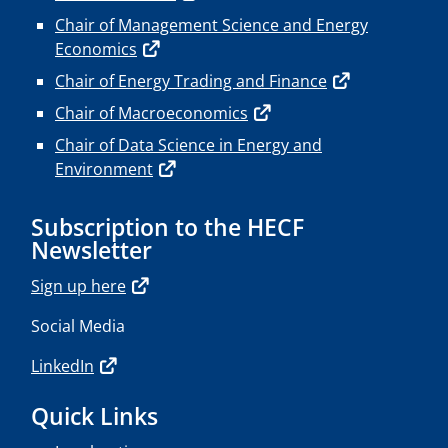
Chair of Management Science and Energy
Economics
Chair of Energy Trading and Finance
Chair of Macroeconomics
Chair of Data Science in Energy and
Environment
Subscription to the HECF
Newsletter
Sign up here
Social Media
LinkedIn
Quick Links