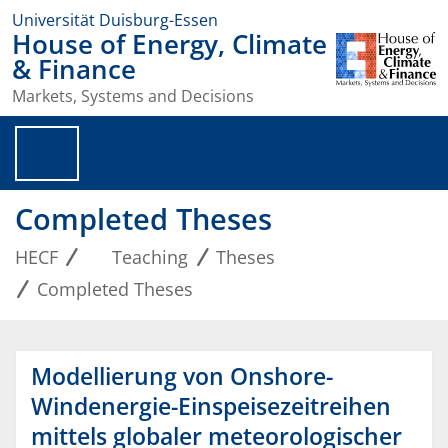
Universität Duisburg-Essen
House of Energy, Climate
& Finance
Markets, Systems and Decisions
Completed Theses
HECF
Teaching
Theses
Completed Theses
Modellierung von Onshore-
Windenergie-Einspeisezeitreihen
mittels globaler meteorologischer