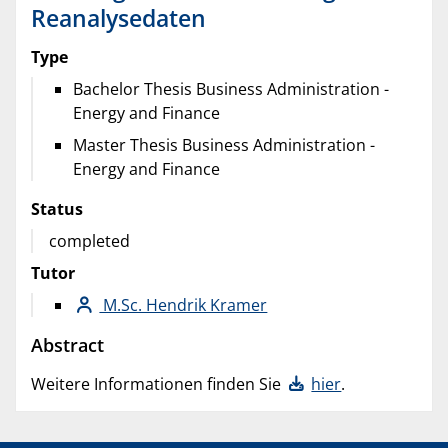
Reanalysedaten
Type
Bachelor Thesis Business Administration -
Energy and Finance
Master Thesis Business Administration -
Energy and Finance
Status
completed
Tutor
M.Sc. Hendrik Kramer
Abstract
Weitere Informationen finden Sie
hier
.