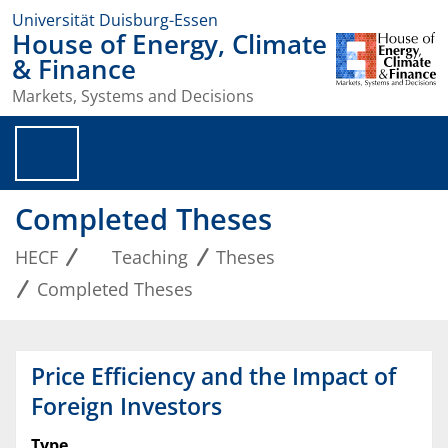
Universität Duisburg-Essen
House of Energy, Climate
& Finance
Markets, Systems and Decisions
Completed Theses
HECF
Teaching
Theses
Completed Theses
Price Efficiency and the Impact of
Foreign Investors
Type