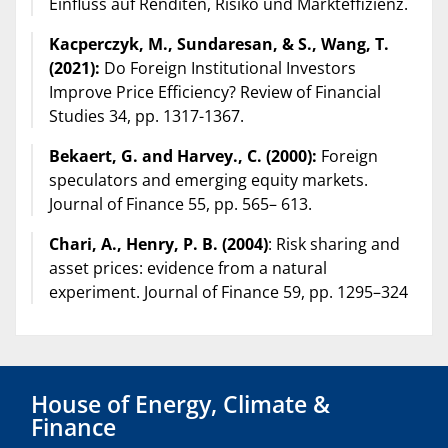
Einfluss auf Renditen, Risiko und Markteffizienz.
Kacperczyk, M., Sundaresan, & S., Wang, T.
(2021):
Do Foreign Institutional Investors
Improve Price Efficiency? Review of Financial
Studies 34, pp. 1317-1367.
Bekaert, G. and Harvey., C. (2000):
Foreign
speculators and emerging equity markets.
Journal of Finance 55, pp. 565– 613.
Chari, A., Henry, P. B. (2004)
: Risk sharing and
asset prices: evidence from a natural
experiment. Journal of Finance 59, pp. 1295–324
House of Energy, Climate &
Finance