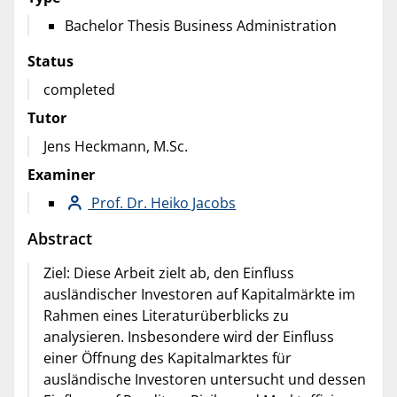
Bachelor Thesis Business Administration
Status
completed
Tutor
Jens Heckmann, M.Sc.
Examiner
Prof. Dr. Heiko Jacobs
Abstract
Ziel: Diese Arbeit zielt ab, den Einfluss
ausländischer Investoren auf Kapitalmärkte im
Rahmen eines Literaturüberblicks zu
analysieren. Insbesondere wird der Einfluss
einer Öffnung des Kapitalmarktes für
ausländische Investoren untersucht und dessen