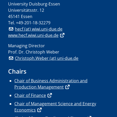
University Duisburg-Essen
Universitätsstr. 12
45141 Essen
Tel.
+49-201-18-32279
hecf (at) wiwi.uni-due.de
www.hecf.wiwi.uni-due.de
Managing Director
Prof. Dr. Christoph Weber
Christoph.Weber (at) uni-due.de
Chairs
Chair of Business Administration and
Production Management
Chair of Finance
Chair of Management Science and Energy
Economics