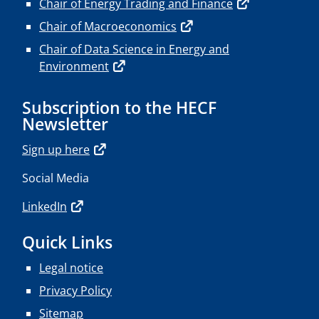
Chair of Energy Trading and Finance
Chair of Macroeconomics
Chair of Data Science in Energy and
Environment
Subscription to the HECF
Newsletter
Sign up here
Social Media
LinkedIn
Quick Links
Legal notice
Privacy Policy
Sitemap